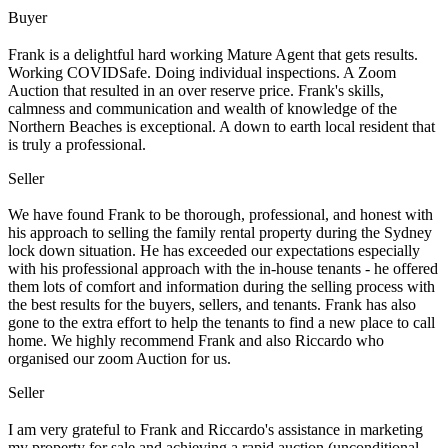
Buyer
Frank is a delightful hard working Mature Agent that gets results.
Working COVIDSafe. Doing individual inspections. A Zoom
Auction that resulted in an over reserve price. Frank's skills,
calmness and communication and wealth of knowledge of the
Northern Beaches is exceptional. A down to earth local resident that
is truly a professional.
Seller
We have found Frank to be thorough, professional, and honest with
his approach to selling the family rental property during the Sydney
lock down situation. He has exceeded our expectations especially
with his professional approach with the in-house tenants - he offered
them lots of comfort and information during the selling process with
the best results for the buyers, sellers, and tenants. Frank has also
gone to the extra effort to help the tenants to find a new place to call
home. We highly recommend Frank and also Riccardo who
organised our zoom Auction for us.
Seller
I am very grateful to Frank and Riccardo's assistance in marketing
my property for sale and achieving a rapid auction (unconditional