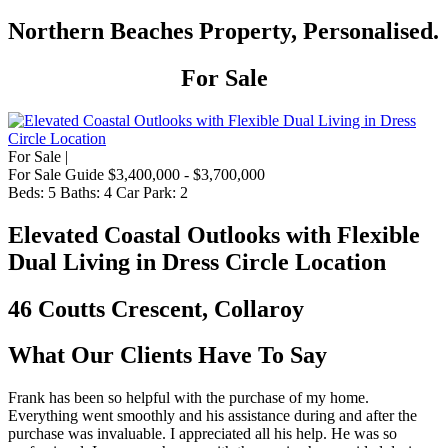
Northern Beaches Property, Personalised.
For Sale
For Sale |
For Sale Guide $3,400,000 - $3,700,000
Beds:
5
Baths:
4
Car Park:
2
Elevated Coastal Outlooks with Flexible
Dual Living in Dress Circle Location
46 Coutts Crescent, Collaroy
What Our Clients Have To Say
Frank has been so helpful with the purchase of my home.
Everything went smoothly and his assistance during and after the
purchase was invaluable. I appreciated all his help. He was so