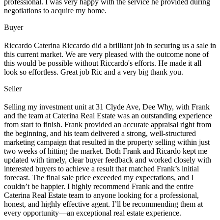
professional. I was very happy with the service he provided during
negotiations to acquire my home.
Buyer
Riccardo Caterina Riccardo did a brilliant job in securing us a sale in
this current market. We are very pleased with the outcome none of
this would be possible without Riccardo's efforts. He made it all
look so effortless. Great job Ric and a very big thank you.
Seller
Selling my investment unit at 31 Clyde Ave, Dee Why, with Frank
and the team at Caterina Real Estate was an outstanding experience
from start to finish. Frank provided an accurate appraisal right from
the beginning, and his team delivered a strong, well-structured
marketing campaign that resulted in the property selling within just
two weeks of hitting the market. Both Frank and Ricardo kept me
updated with timely, clear buyer feedback and worked closely with
interested buyers to achieve a result that matched Frank’s initial
forecast. The final sale price exceeded my expectations, and I
couldn’t be happier. I highly recommend Frank and the entire
Caterina Real Estate team to anyone looking for a professional,
honest, and highly effective agent. I’ll be recommending them at
every opportunity—an exceptional real estate experience.