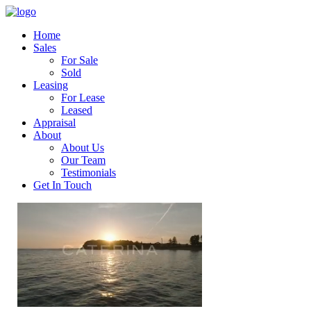
Home
Sales
For Sale
Sold
Leasing
For Lease
Leased
Appraisal
About
About Us
Our Team
Testimonials
Get In Touch