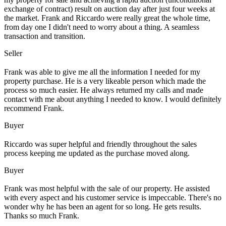
exchange of contract) result on auction day after just four weeks at
the market. Frank and Riccardo were really great the whole time,
from day one I didn't need to worry about a thing. A seamless
transaction and transition.
Seller
Frank was able to give me all the information I needed for my
property purchase. He is a very likeable person which made the
process so much easier. He always returned my calls and made
contact with me about anything I needed to know. I would definitely
recommend Frank.
Buyer
Riccardo was super helpful and friendly throughout the sales
process keeping me updated as the purchase moved along.
Buyer
Frank was most helpful with the sale of our property. He assisted
with every aspect and his customer service is impeccable. There's no
wonder why he has been an agent for so long. He gets results.
Thanks so much Frank.