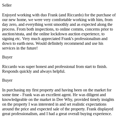
Seller
Enjoyed working with duo Frank (and Riccardo) for the purchase of
our new home, we were very comfortable working with him, from
day zero, and everything went smoothly and as expected along the
process. From both inspections, to online comms, concerns prior to
auction/strata, and the online lockdown auction experience, to
signing etc. Very much appreciated Frank's professionalism and
down to earth-ness. Would definitely recommend and use his
services in the future!
Buyer
Riccardo was super honest and professional from start to finish.
Responds quickly and always helpful.
Buyer
In purchasing my first property and having been on the market for
some time - Frank was an excellent agent. He was diligent and
knowledgeable on the market in Dee Why, provided timely insights
on the property I was interested in and set realistic expectations
around the price and expected sale of the property. Frank displayed
great professionalism, and I had a great overall buying experience.