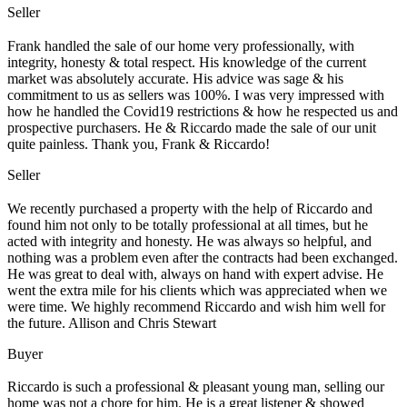
Seller
Frank handled the sale of our home very professionally, with
integrity, honesty & total respect. His knowledge of the current
market was absolutely accurate. His advice was sage & his
commitment to us as sellers was 100%. I was very impressed with
how he handled the Covid19 restrictions & how he respected us and
prospective purchasers. He & Riccardo made the sale of our unit
quite painless. Thank you, Frank & Riccardo!
Seller
We recently purchased a property with the help of Riccardo and
found him not only to be totally professional at all times, but he
acted with integrity and honesty. He was always so helpful, and
nothing was a problem even after the contracts had been exchanged.
He was great to deal with, always on hand with expert advise. He
went the extra mile for his clients which was appreciated when we
were time. We highly recommend Riccardo and wish him well for
the future. Allison and Chris Stewart
Buyer
Riccardo is such a professional & pleasant young man, selling our
home was not a chore for him. He is a great listener & showed