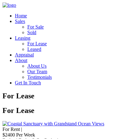
Home
Sales
For Sale
Sold
Leasing
For Lease
Leased
Appraisal
About
About Us
Our Team
Testimonials
Get In Touch
For Lease
For Lease
For Rent |
$2400 Per Week