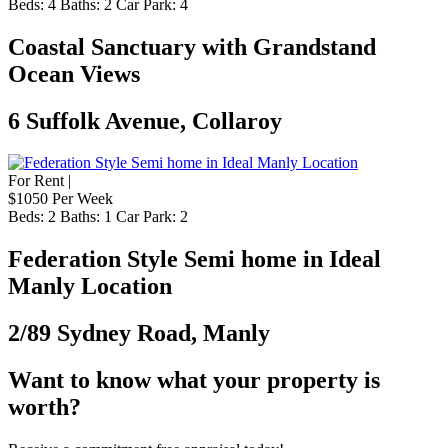
Beds:
4
Baths:
2
Car Park:
4
Coastal Sanctuary with Grandstand
Ocean Views
6 Suffolk Avenue, Collaroy
For Rent |
$1050 Per Week
Beds:
2
Baths:
1
Car Park:
2
Federation Style Semi home in Ideal
Manly Location
2/89 Sydney Road, Manly
Want to know what your property is
worth?