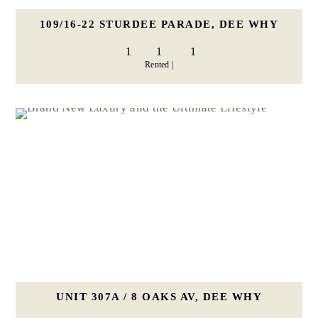
109/16-22 STURDEE PARADE, DEE WHY
1
1
1
Rented |
UNIT 307A / 8 OAKS AV, DEE WHY