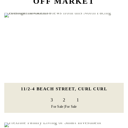
OFF MARKET
11/2-4 BEACH STREET, CURL CURL
3
2
1
For Sale |
For Sale