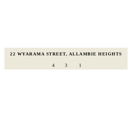
22 WYARAMA STREET, ALLAMBIE HEIGHTS
4
3
1
For Sale |
For Sale Guide $2,850,000 - $2,950,000