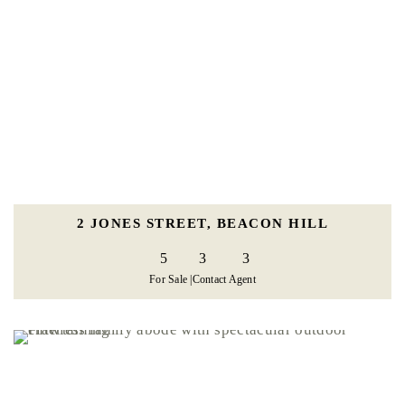
2 JONES STREET, BEACON HILL
5
3
3
For Sale |
Contact Agent