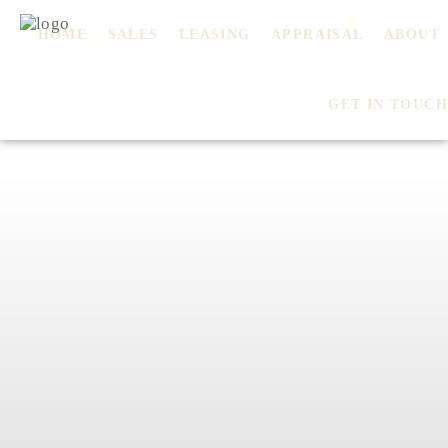
HOME
SALES
LEASING
APPRAISAL
ABOUT
GET IN TOUCH