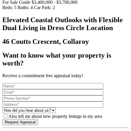
For Sale Guide $3,400,000 - $3,700,000
Beds:
5
Baths:
4
Car Park:
2
Elevated Coastal Outlooks with Flexible
Dual Living in Dress Circle Location
46 Coutts Crescent, Collaroy
Want to know what your property is
worth?
Receive a commitment free appraisal today!
Also tell me about new property listings in my area