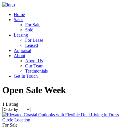
Home
Sales
For Sale
Sold
Leasing
For Lease
Leased
Appraisal
About
About Us
Our Team
Testimonials
Get In Touch
Open Sale Week
1
Listing
For Sale |