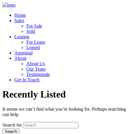
Home
Sales
For Sale
Sold
Leasing
For Lease
Leased
Appraisal
About
About Us
Our Team
Testimonials
Get In Touch
Recently Listed
It seems we can’t find what you’re looking for. Perhaps searching
can help.
Search for