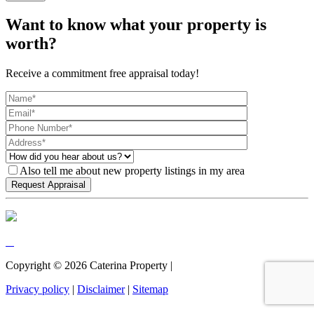
Want to know what your property is
worth?
Receive a commitment free appraisal today!
Also tell me about new property listings in my area
Copyright ©
2026
Caterina Property |
Privacy policy
|
Disclaimer
|
Sitemap