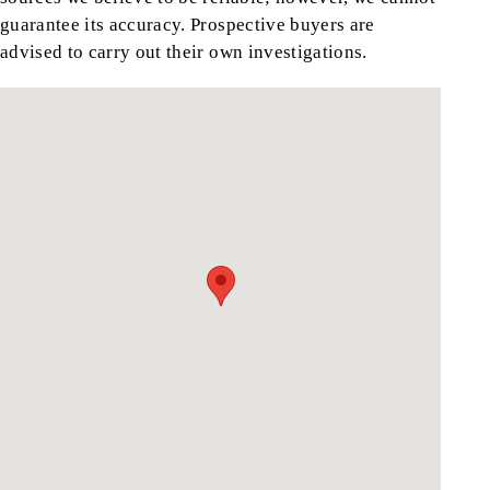
guarantee its accuracy. Prospective buyers are
advised to carry out their own investigations.