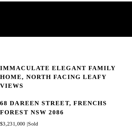
IMMACULATE ELEGANT FAMILY
HOME, NORTH FACING LEAFY
VIEWS
68 DAREEN STREET, FRENCHS
FOREST NSW 2086
$3,231,000 |
Sold