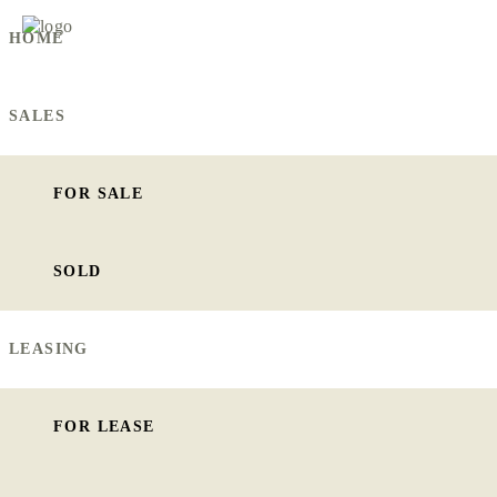
HOME
SALES
FOR SALE
SOLD
LEASING
FOR LEASE