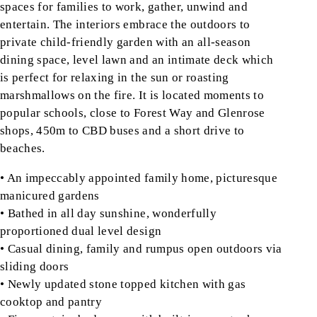
spaces for families to work, gather, unwind and
entertain. The interiors embrace the outdoors to
private child-friendly garden with an all-season
dining space, level lawn and an intimate deck which
is perfect for relaxing in the sun or roasting
marshmallows on the fire. It is located moments to
popular schools, close to Forest Way and Glenrose
shops, 450m to CBD buses and a short drive to
beaches.
• An impeccably appointed family home, picturesque
manicured gardens
• Bathed in all day sunshine, wonderfully
proportioned dual level design
• Casual dining, family and rumpus open outdoors via
sliding doors
• Newly updated stone topped kitchen with gas
cooktop and pantry