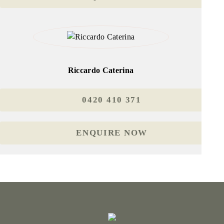
Riccardo Caterina
0420 410 371
ENQUIRE NOW