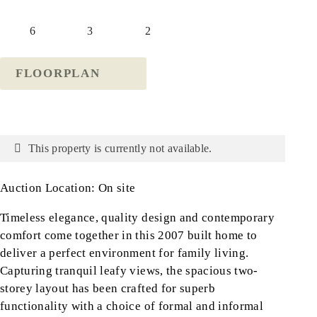
6
3
2
FLOORPLAN
This property is currently not available.
Auction Location: On site
Timeless elegance, quality design and contemporary
comfort come together in this 2007 built home to
deliver a perfect environment for family living.
Capturing tranquil leafy views, the spacious two-
storey layout has been crafted for superb
functionality with a choice of formal and informal