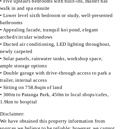
• Five upstairs bedrooms with built-ins, master has
walk in and spa ensuite
• Lower level sixth bedroom or study, well-presented
bathrooms
• Appealing facade, tranquil koi pond, elegant
arched/circular windows
• Ducted air conditioning, LED lighting throughout,
newly carpeted
• Solar panels, rainwater tanks, workshop space,
ample storage options
• Double garage with drive-through access to park a
trailer, internal access
• Sitting on 758.8sqm of land
• 300m to Patanga Park, 450m to local shops/cafes,
1.9km to hospital
Disclaimer:
We have obtained this property information from
sources we believe to be reliable; however, we cannot