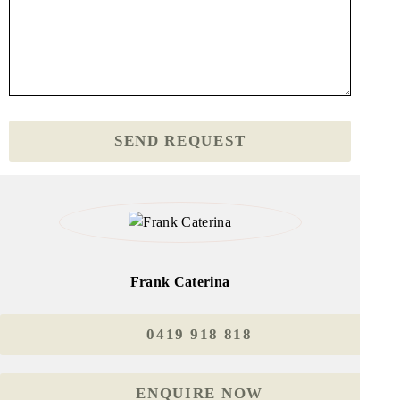
Frank Caterina
0419 918 818
ENQUIRE NOW