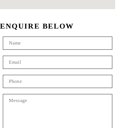
ENQUIRE BELOW