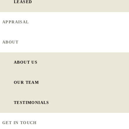
LEASED
APPRAISAL
ABOUT
ABOUT US
OUR TEAM
TESTIMONIALS
GET IN TOUCH