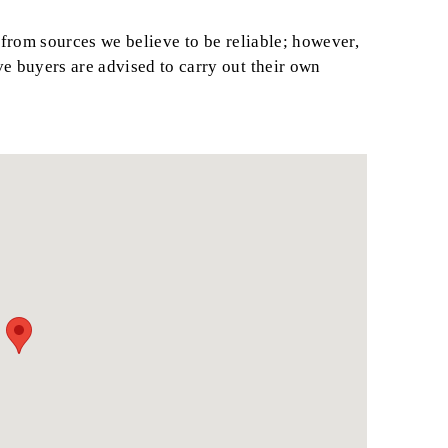
from sources we believe to be reliable; however,
ve buyers are advised to carry out their own