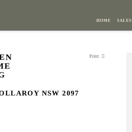
HOME
SALES
DEN
Print
ME
G
COLLAROY NSW 2097