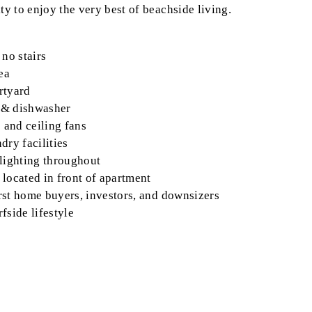
ty to enjoy the very best of beachside living.
 no stairs
ea
rtyard
p & dishwasher
 and ceiling fans
dry facilities
 lighting throughout
 located in front of apartment
first home buyers, investors, and downsizers
fside lifestyle