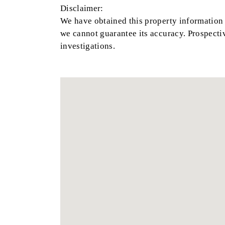
Disclaimer:
We have obtained this property information 
we cannot guarantee its accuracy. Prospecti
investigations.