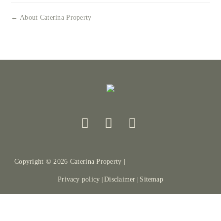
← About Caterina Property
Copyright ©
2026
Caterina Property |
Privacy policy
Disclaimer
Sitemap
|
|