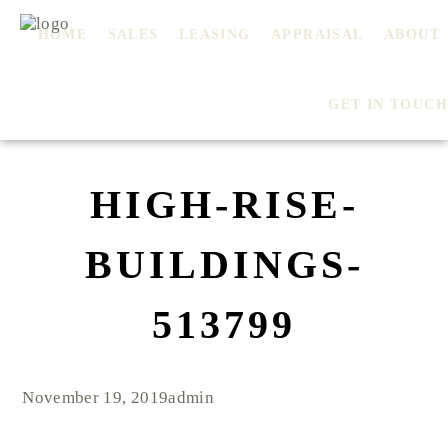
HOME
SALES
LEASING
APPRAISAL
ABOUT
GET IN TOUCH
HIGH-RISE-
BUILDINGS-
513799
November 19, 2019
admin