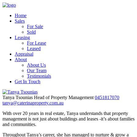
Home
Sales
For Sale
Sold
Leasing
For Lease
Leased
Appraisal
About
About Us
Our Team
Testimonials
Get In Touch
Tanya Tsounias
Head of Property Management
0451817070
tanya@caterinaproperty.com.au
With over 20 years in real estate, Tanya understands that property
management is not just about buildings and leases -it’s about families
and communities.
Throughout Tanya’s career, she has managed to nurture & grow a