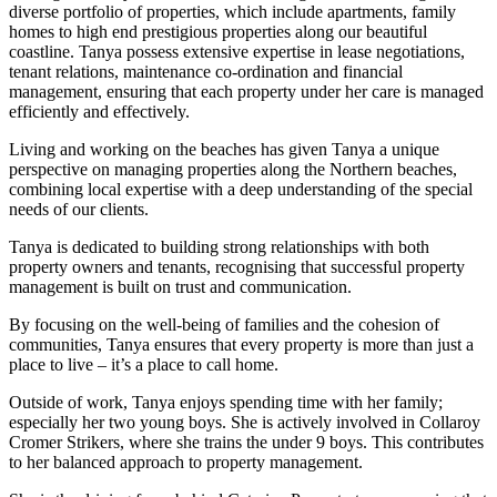
diverse portfolio of properties, which include apartments, family
homes to high end prestigious properties along our beautiful
coastline. Tanya possess extensive expertise in lease negotiations,
tenant relations, maintenance co-ordination and financial
management, ensuring that each property under her care is managed
efficiently and effectively.
Living and working on the beaches has given Tanya a unique
perspective on managing properties along the Northern beaches,
combining local expertise with a deep understanding of the special
needs of our clients.
Tanya is dedicated to building strong relationships with both
property owners and tenants, recognising that successful property
management is built on trust and communication.
By focusing on the well-being of families and the cohesion of
communities, Tanya ensures that every property is more than just a
place to live – it’s a place to call home.
Outside of work, Tanya enjoys spending time with her family;
especially her two young boys. She is actively involved in Collaroy
Cromer Strikers, where she trains the under 9 boys. This contributes
to her balanced approach to property management.