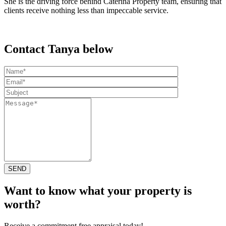
She is the driving force behind Caterina Property team, ensuring that
clients receive nothing less than impeccable service.
Contact Tanya below
Want to know what your property is
worth?
Receive a commitment free appraisal today!