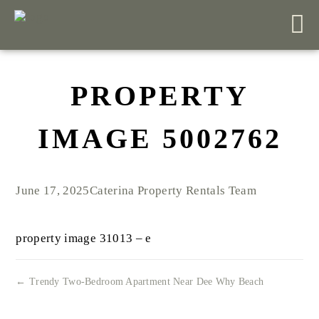
PROPERTY
IMAGE 5002762
June 17, 2025
Caterina Property Rentals Team
property image 31013 – e
← Trendy Two-Bedroom Apartment Near Dee Why Beach