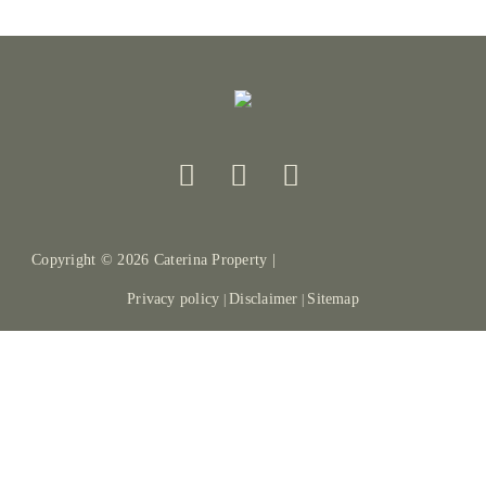
Copyright ©
2026
Caterina Property |
Privacy policy
Disclaimer
Sitemap
|
|