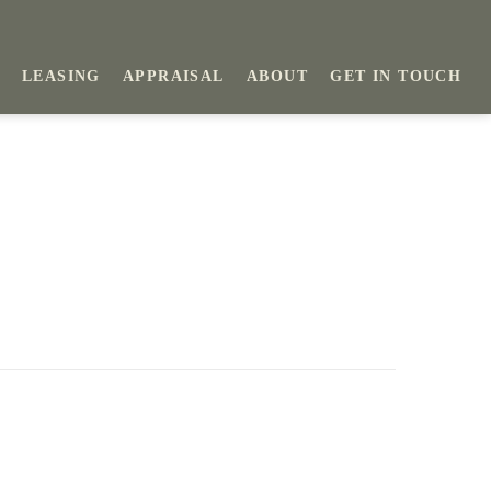
LEASING
APPRAISAL
ABOUT
GET IN TOUCH