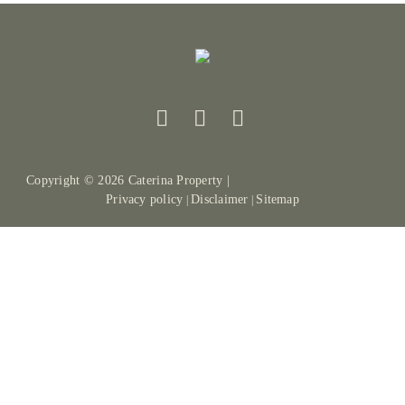
Copyright ©
2026
Caterina Property |
Privacy policy
Disclaimer
Sitemap
|
|