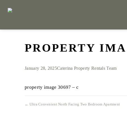
PROPERTY IMAG
January 28, 2025
Caterina Property Rentals Team
property image 30697 – c
← Ultra Convenient North Facing Two Bedroom Apartment