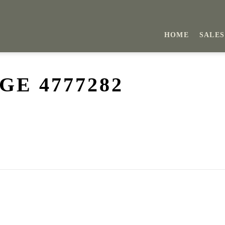
HOME
SALES
E 4777282