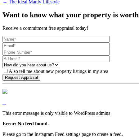
← The Ideal Manly Lifestyle
Want to know what your property is worth
Receive a commitment free appraisal today!
Also tell me about new property listings in my area
This error message is only visible to WordPress admins
Error: No feed found.
Please go to the Instagram Feed settings page to create a feed.