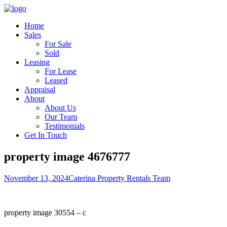
Home
Sales
For Sale
Sold
Leasing
For Lease
Leased
Appraisal
About
About Us
Our Team
Testimonials
Get In Touch
property image 4676777
November 13, 2024
Caterina Property Rentals Team
property image 30554 – c