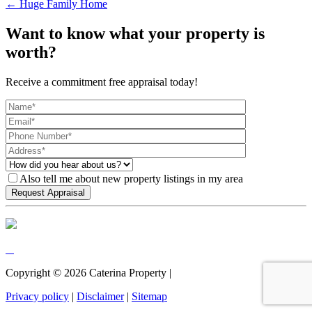
← Huge Family Home
Want to know what your property is
worth?
Receive a commitment free appraisal today!
Also tell me about new property listings in my area
Copyright ©
2026
Caterina Property |
Privacy policy
|
Disclaimer
|
Sitemap