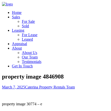
Home
Sales
For Sale
Sold
Leasing
For Lease
Leased
Appraisal
About
About Us
Our Team
Testimonials
Get In Touch
property image 4846908
March 7, 2025
Caterina Property Rentals Team
property image 30774 – e