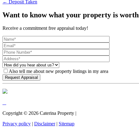
← Deposit Taken
Want to know what your property is worth
Receive a commitment free appraisal today!
Also tell me about new property listings in my area
Copyright ©
2026
Caterina Property |
Privacy policy
|
Disclaimer
|
Sitemap