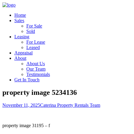
Home
Sales
For Sale
Sold
Leasing
For Lease
Leased
Appraisal
About
About Us
Our Team
Testimonials
Get In Touch
property image 5234136
November 11, 2025
Caterina Property Rentals Team
property image 31195 – f