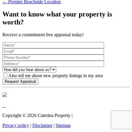
← Premier Beachside Location
Want to know what your property is
worth?
Receive a commitment free appraisal today!
Also tell me about new property listings in my area
Copyright ©
2026
Caterina Property |
Privacy policy
|
Disclaimer
|
Sitemap