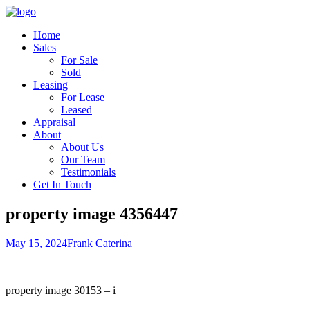
Home
Sales
For Sale
Sold
Leasing
For Lease
Leased
Appraisal
About
About Us
Our Team
Testimonials
Get In Touch
property image 4356447
May 15, 2024
Frank Caterina
property image 30153 – i