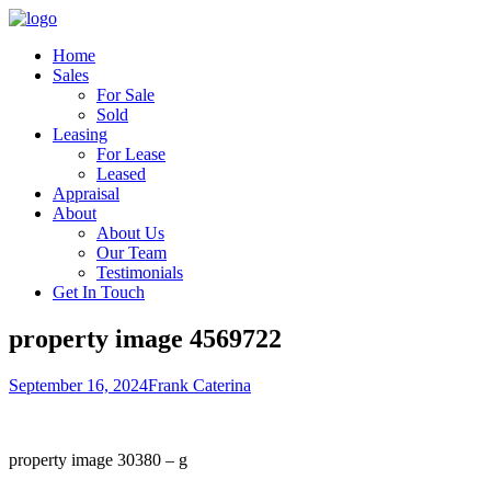
Home
Sales
For Sale
Sold
Leasing
For Lease
Leased
Appraisal
About
About Us
Our Team
Testimonials
Get In Touch
property image 4569722
September 16, 2024
Frank Caterina
property image 30380 – g