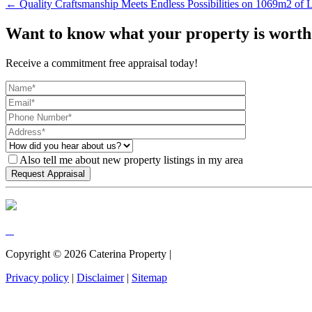
← Quality Craftsmanship Meets Endless Possibilities on 1069m2 of 
Want to know what your property is worth
Receive a commitment free appraisal today!
Also tell me about new property listings in my area
Copyright ©
2026
Caterina Property |
Privacy policy
|
Disclaimer
|
Sitemap