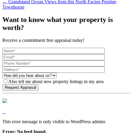
← Grandstand Ocean Views from this North Facing Prestige
Townhouse
Want to know what your property is
worth?
Receive a commitment free appraisal today!
Also tell me about new property listings in my area
This error message is only visible to WordPress admins
Error: No feed found.