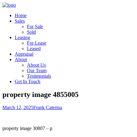
Home
Sales
For Sale
Sold
Leasing
For Lease
Leased
Appraisal
About
About Us
Our Team
Testimonials
Get In Touch
property image 4855005
March 12, 2025
Frank Caterina
property image 30807 – p