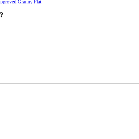
pproved Granny Flat
?