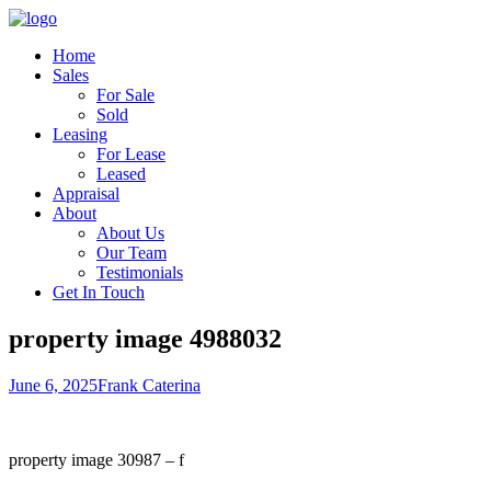
Home
Sales
For Sale
Sold
Leasing
For Lease
Leased
Appraisal
About
About Us
Our Team
Testimonials
Get In Touch
property image 4988032
June 6, 2025
Frank Caterina
property image 30987 – f