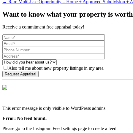
← Rare Multi-Use Opportunity – Home + Approved Subdivision + A
Want to know what your property is worth
Receive a commitment free appraisal today!
Also tell me about new property listings in my area
This error message is only visible to WordPress admins
Error: No feed found.
Please go to the Instagram Feed settings page to create a feed.