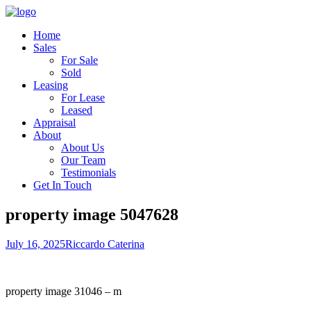
Home
Sales
For Sale
Sold
Leasing
For Lease
Leased
Appraisal
About
About Us
Our Team
Testimonials
Get In Touch
property image 5047628
July 16, 2025
Riccardo Caterina
property image 31046 – m