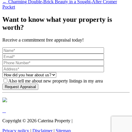
← Charming Double-Brick Beauty in a Sought-After Cromer
Pocket
Want to know what your property is
worth?
Receive a commitment free appraisal today!
Also tell me about new property listings in my area
Copyright ©
2026
Caterina Property |
Privacy policy
|
Disclaimer
|
Sitemap