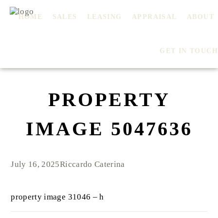
HOME
SALES
LEASING
APPRAISAL
ABOUT
GET IN TOUCH
PROPERTY
IMAGE 5047636
July 16, 2025
Riccardo Caterina
property image 31046 – h