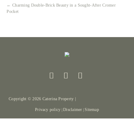
← Charming Double-Brick Beauty in a Sought-After Cromer
Pocket
Copyright ©
2026
Caterina Property |
Privacy policy
Disclaimer
Sitemap
|
|