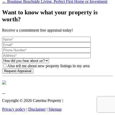
← Boutique Beachside Living, Perfect First Home or Investment
Want to know what your property is
worth?
Receive a commitment free appraisal today!
Also tell me about new property listings in my area
Copyright ©
2026
Caterina Property |
Privacy policy
|
Disclaimer
|
Sitemap