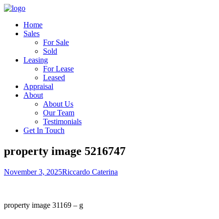
Home
Sales
For Sale
Sold
Leasing
For Lease
Leased
Appraisal
About
About Us
Our Team
Testimonials
Get In Touch
property image 5216747
November 3, 2025
Riccardo Caterina
property image 31169 – g